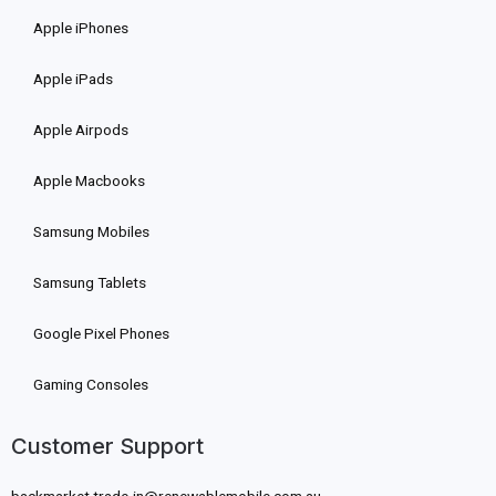
Apple iPhones
Apple iPads
Apple Airpods
Apple Macbooks
Samsung Mobiles
Samsung Tablets
Google Pixel Phones
Gaming Consoles
Customer Support
backmarket.trade-in@renewablemobile.com.au