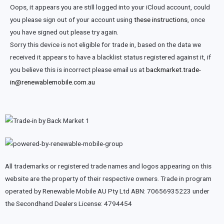
Oops, it appears you are still logged into your iCloud account, could
you please sign out of your account using
these instructions
, once
you have signed out please try again.
Sorry this device is not eligible for trade in, based on the data we
received it appears to have a blacklist status registered against it, if
you believe this is incorrect please email us at
backmarket.trade-
in@renewablemobile.com.au
All trademarks or registered trade names and logos appearing on this
website are the property of their respective owners. Trade in program
operated by Renewable Mobile AU Pty Ltd ABN: 70656935223 under
the Secondhand Dealers License: 4794454