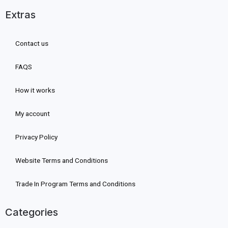
Extras
Contact us
FAQS
How it works
My account
Privacy Policy
Website Terms and Conditions
Trade In Program Terms and Conditions
Categories