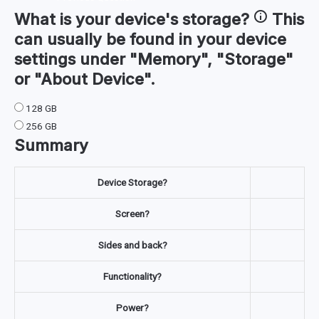
What is your device's
storage
?
This
can usually be found in your device
settings under "Memory", "Storage"
or "About Device".
128 GB
256 GB
Summary
Device Storage?
Screen?
Sides and back?
Functionality?
Power?