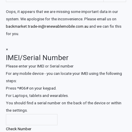
Oops, it appears that we are missing some important data in our
system. We apologise for the inconvenience. Please email us on
backmarket.trade-in@renewablemobile.com.au
and we can fix this
for you.
×
IMEI/Serial Number
Please enter your IMEI or Serial number
For any mobile device - you can locate your IMEI using the following
steps:
Press *#06# on your keypad.
For Laptops, tablets and wearables.
You should find a serial number on the back of the device or within
the settings.
Check Number