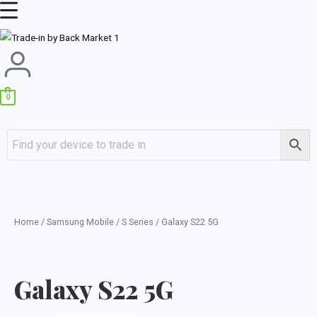
Skip
Main
to
Menu
content
0
Home
/
Samsung Mobile
/
S Series
/ Galaxy S22 5G
Galaxy S22 5G
←
Previous Question