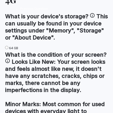
←
Previous Question
What is your device's
storage
?
This
can usually be found in your device
settings under "Memory", "Storage"
or "About Device".
64 GB
What is the condition of your
screen
?
Looks Like New:
Your screen looks
and feels almost like new, it doesn't
have any scratches, cracks, chips or
marks, there cannot be any
imperfections in the display.
Minor Marks:
Most common for used
devices with everyday light to