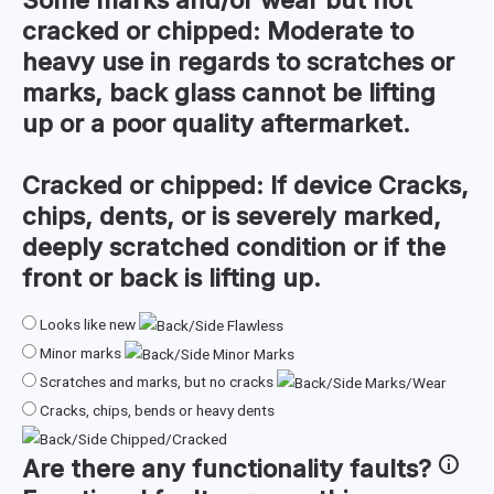
cracked or chipped:
Moderate to
heavy use in regards to scratches or
marks, back glass cannot be lifting
up or a poor quality aftermarket.
Cracked or chipped:
If device Cracks,
chips, dents, or is severely marked,
deeply scratched condition or if the
front or back is lifting up.
Looks like new
Minor marks
Scratches and marks, but no cracks
Cracks, chips, bends or heavy dents
Are there any
functionality faults
?