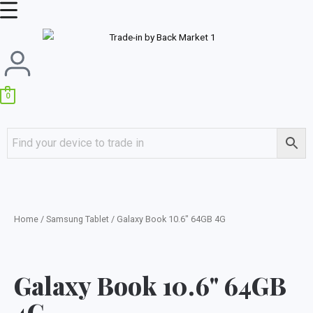
Skip
Main
to
Menu
content
0
Home
/
Samsung Tablet
/ Galaxy Book 10.6″ 64GB 4G
Galaxy Book 10.6" 64GB
4G