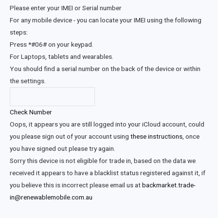
Please enter your IMEI or Serial number
For any mobile device - you can locate your IMEI using the following
steps:
Press *#06# on your keypad.
For Laptops, tablets and wearables.
You should find a serial number on the back of the device or within
the settings.
Check Number
Oops, it appears you are still logged into your iCloud account, could
you please sign out of your account using
these instructions
, once
you have signed out please try again.
Sorry this device is not eligible for trade in, based on the data we
received it appears to have a blacklist status registered against it, if
you believe this is incorrect please email us at
backmarket.trade-
in@renewablemobile.com.au