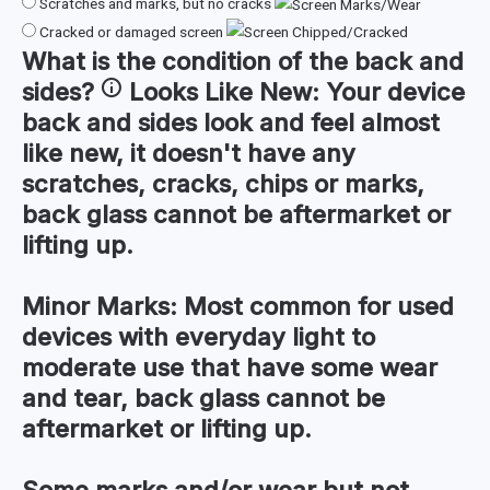
Scratches and marks, but no cracks
Cracked or damaged screen
What is the condition of the
back and
sides
?
Looks Like New:
Your device
back and sides look and feel almost
like new, it doesn't have any
scratches, cracks, chips or marks,
back glass cannot be aftermarket or
lifting up.
Minor Marks:
Most common for used
devices with everyday light to
moderate use that have some wear
and tear, back glass cannot be
aftermarket or lifting up.
Some marks and/or wear but not