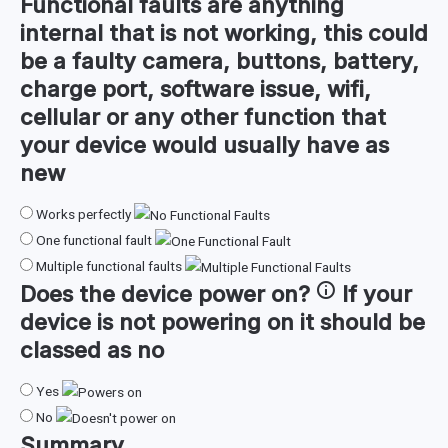
Functional faults are anything
internal that is not working, this could
be a faulty camera, buttons, battery,
charge port, software issue, wifi,
cellular or any other function that
your device would usually have as
new
Works perfectly
One functional fault
Multiple functional faults
Does the device
power on
?
If your
device is not powering on it should be
classed as no
Yes
No
Summary