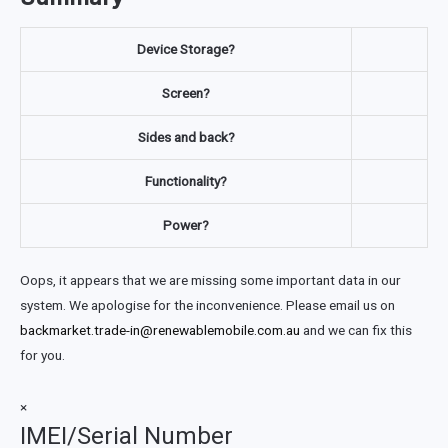
Device Storage?
Screen?
Sides and back?
Functionality?
Power?
Oops, it appears that we are missing some important data in our
system. We apologise for the inconvenience. Please email us on
backmarket.trade-in@renewablemobile.com.au
and we can fix this
for you.
×
IMEI/Serial Number