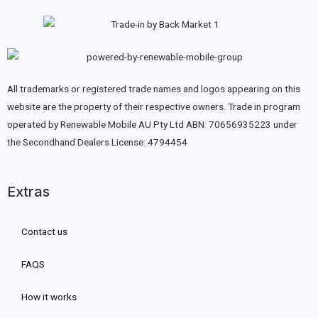
All trademarks or registered trade names and logos appearing on this
website are the property of their respective owners. Trade in program
operated by Renewable Mobile AU Pty Ltd ABN: 70656935223 under
the Secondhand Dealers License: 4794454
Extras
Contact us
FAQS
How it works