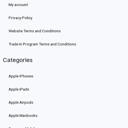
My account
Privacy Policy
Website Terms and Conditions
Trade In Program Terms and Conditions
Categories
Apple iPhones
Apple iPads
Apple Airpods
Apple Macbooks