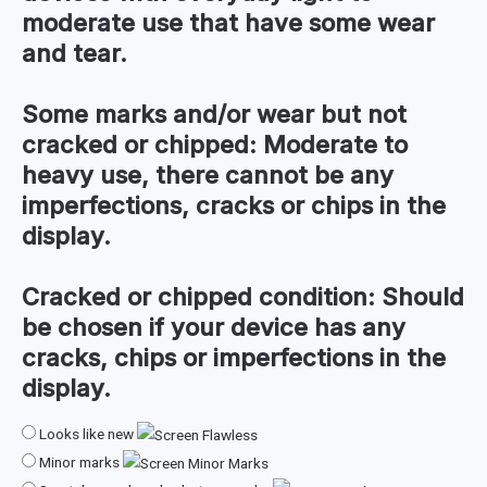
moderate use that have some wear
and tear.
Some marks and/or wear but not
cracked or chipped:
Moderate to
heavy use, there cannot be any
imperfections, cracks or chips in the
display.
Cracked or chipped condition:
Should
be chosen if your device has any
cracks, chips or imperfections in the
display.
Looks like new
Minor marks