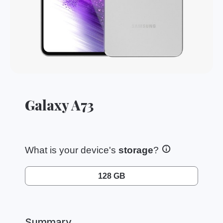
Galaxy A73
What is your device's
storage
?
128 GB
Summary