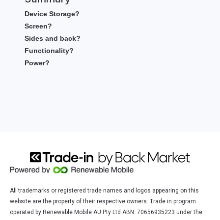
Device Storage?
Screen?
Sides and back?
Functionality?
Power?
All trademarks or registered trade names and logos appearing on this
website are the property of their respective owners. Trade in program
operated by Renewable Mobile AU Pty Ltd ABN: 70656935223 under the