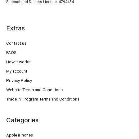
Secondhand Dealers License: 4794454
Extras
Contact us
FAQS
How it works
My account
Privacy Policy
Website Terms and Conditions
Trade In Program Terms and Conditions
Categories
Apple iPhones