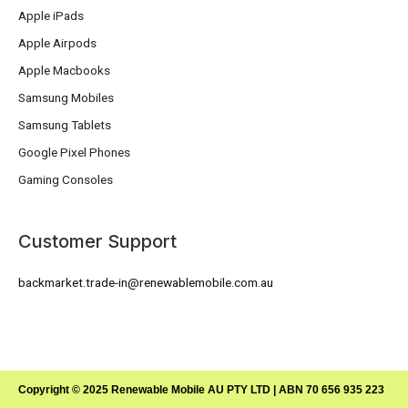
Apple iPads
Apple Airpods
Apple Macbooks
Samsung Mobiles
Samsung Tablets
Google Pixel Phones
Gaming Consoles
Customer Support
backmarket.trade-in@renewablemobile.com.au
Copyright © 2025 Renewable Mobile AU PTY LTD | ABN 70 656 935 223