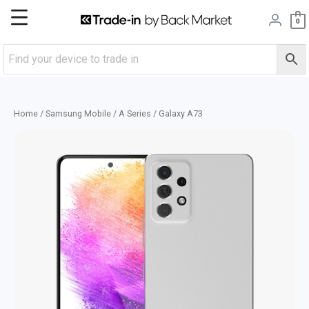
Skip
Main
0
to
content
Menu
Home
/
Samsung Mobile
/
A Series
/ Galaxy A73