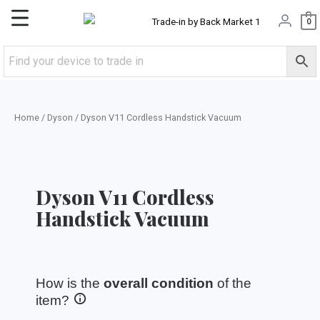
Skip
Main
0
to
content
Menu
Home
/
Dyson
/ Dyson V11 Cordless Handstick Vacuum
Dyson V11 Cordless
Handstick Vacuum
How is the
overall condition
of the
item?