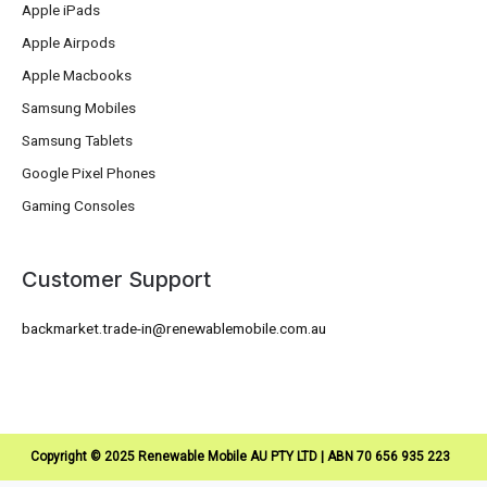
Apple iPads
Apple Airpods
Apple Macbooks
Samsung Mobiles
Samsung Tablets
Google Pixel Phones
Gaming Consoles
Customer Support
backmarket.trade-in@renewablemobile.com.au
Copyright © 2025 Renewable Mobile AU PTY LTD | ABN 70 656 935 223