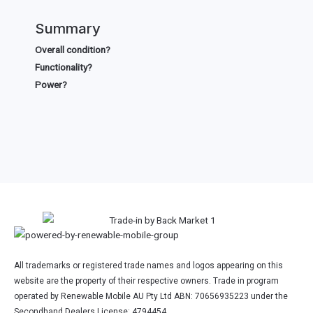
Summary
Overall condition?
Functionality?
Power?
All trademarks or registered trade names and logos appearing on this
website are the property of their respective owners. Trade in program
operated by Renewable Mobile AU Pty Ltd ABN: 70656935223 under the
Secondhand Dealers License: 4794454