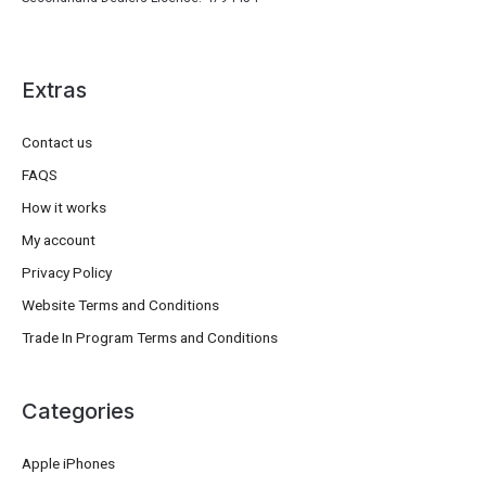
Extras
Contact us
FAQS
How it works
My account
Privacy Policy
Website Terms and Conditions
Trade In Program Terms and Conditions
Categories
Apple iPhones