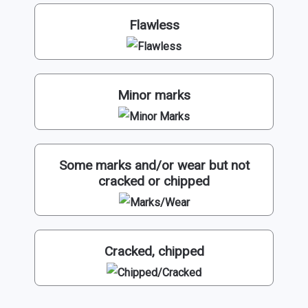
Flawless
Minor marks
Some marks and/or wear but not
cracked or chipped
Cracked, chipped