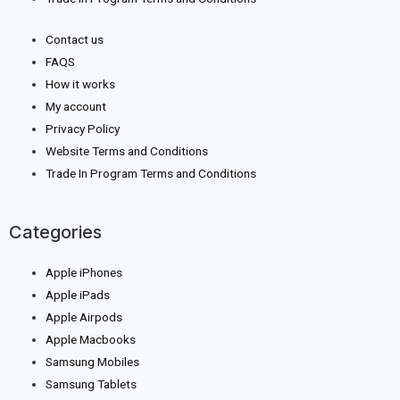
Contact us
FAQS
How it works
My account
Privacy Policy
Website Terms and Conditions
Trade In Program Terms and Conditions
Categories
Apple iPhones
Apple iPads
Apple Airpods
Apple Macbooks
Samsung Mobiles
Samsung Tablets