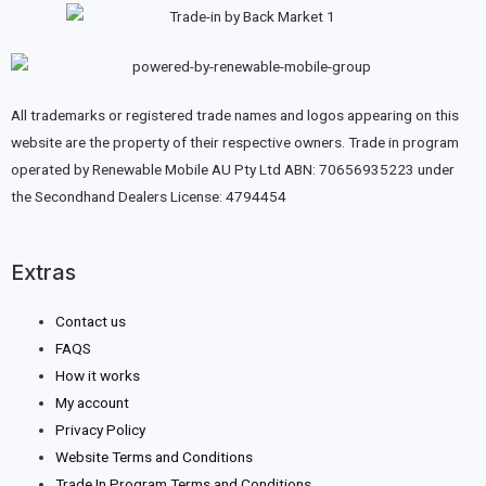
All trademarks or registered trade names and logos appearing on this
website are the property of their respective owners. Trade in program
operated by Renewable Mobile AU Pty Ltd ABN: 70656935223 under
the Secondhand Dealers License: 4794454
Extras
Contact us
FAQS
How it works
My account
Privacy Policy
Website Terms and Conditions
Trade In Program Terms and Conditions