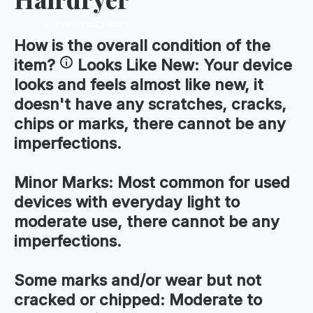
←
Previous Question
How is the
overall condition
of the
item?
Looks Like New:
Your device
looks and feels almost like new, it
doesn't have any scratches, cracks,
chips or marks, there cannot be any
imperfections.
Minor Marks:
Most common for used
devices with everyday light to
moderate use, there cannot be any
imperfections.
Some marks and/or wear but not
cracked or chipped:
Moderate to