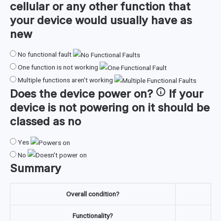
cellular or any other function that
your device would usually have as
new
No functional fault
One function is not working
Multiple functions aren't working
Does the device
power on
?
If your
device is not powering on it should be
classed as no
Yes
No
Summary
Overall condition?
Functionality?