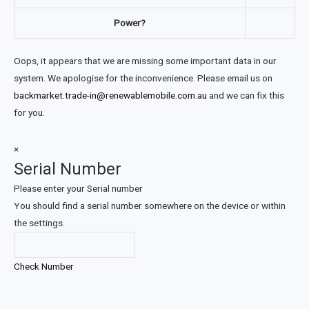
Power?
Oops, it appears that we are missing some important data in our
system. We apologise for the inconvenience. Please email us on
backmarket.trade-in@renewablemobile.com.au
and we can fix this
for you.
×
Serial Number
Please enter your Serial number
You should find a serial number somewhere on the device or within
the settings.
Check Number