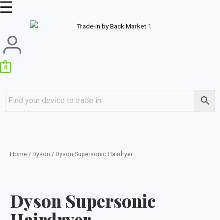
Skip
Main
to
Menu
content
0
Home
/
Dyson
/ Dyson Supersonic Hairdryer
Dyson Supersonic
Hairdryer