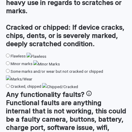
heavy use in regards to scratches or
marks.
Cracked or chipped:
If device cracks,
chips, dents, or is severely marked,
deeply scratched condition.
Flawless
Minor marks
Some marks and/or wear but not cracked or chipped
Cracked, chipped
Any
functionality faults
?
Functional faults are anything
internal that is not working, this could
be a faulty camera, buttons, battery,
charge port, software issue, wifi,