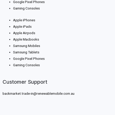
Google Pixel Phones
Gaming Consoles
Apple iPhones
Apple iPads
Apple Airpods
Apple Macbooks
Samsung Mobiles
Samsung Tablets
Google Pixel Phones
Gaming Consoles
Customer Support
backmarket.trade-in@renewablemobile.com.au