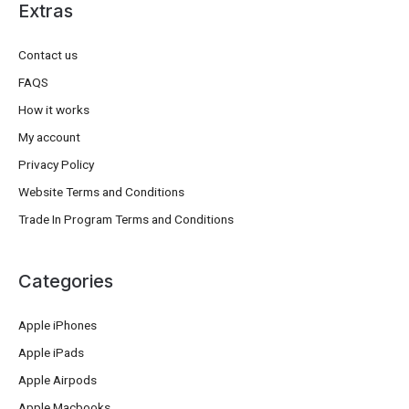
Extras
Contact us
FAQS
How it works
My account
Privacy Policy
Website Terms and Conditions
Trade In Program Terms and Conditions
Categories
Apple iPhones
Apple iPads
Apple Airpods
Apple Macbooks