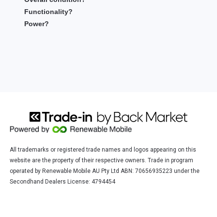
Functionality?
Power?
All trademarks or registered trade names and logos appearing on this
website are the property of their respective owners. Trade in program
operated by Renewable Mobile AU Pty Ltd ABN: 70656935223 under the
Secondhand Dealers License: 4794454