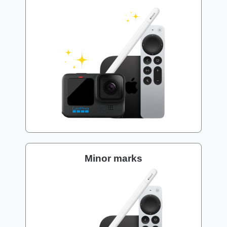
Minor marks