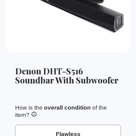
Denon DHT-S516
Soundbar With Subwoofer
How is the
overall condition
of the
item?
Flawless