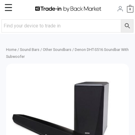
Skip
Main
0
to
content
Menu
Home
/
Sound Bars
/
Other Soundbars
/ Denon DHT-S516 Soundbar With
Subwoofer