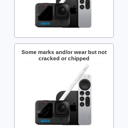
Some marks and/or wear but not
cracked or chipped