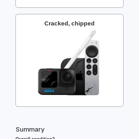
Cracked, chipped
Summary
Overall condition?