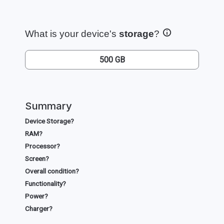
What is your device's
storage
?
500 GB
Summary
Device Storage?
RAM?
Processor?
Screen?
Overall condition?
Functionality?
Power?
Charger?