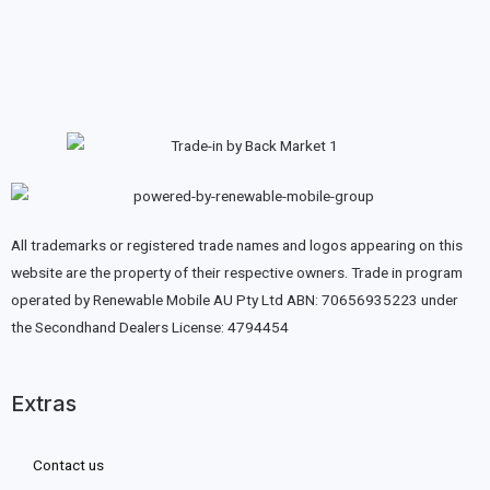
All trademarks or registered trade names and logos appearing on this
website are the property of their respective owners. Trade in program
operated by Renewable Mobile AU Pty Ltd ABN: 70656935223 under
the Secondhand Dealers License: 4794454
Extras
Contact us