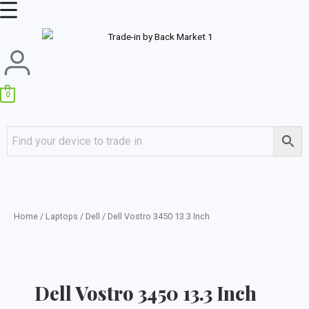
Skip
Main
to
Menu
content
0
Home
/
Laptops
/
Dell
/ Dell Vostro 3450 13.3 Inch
Dell Vostro 3450 13.3 Inch