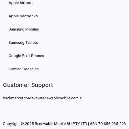
Apple Airpods
Apple Macbooks
Samsung Mobiles
Samsung Tablets
Google Pixel Phones
Gaming Consoles
Customer Support
backmarket.trade-in@renewablemobile.com.au
Copyright © 2025 Renewable Mobile AU PTY LTD | ABN 70 656 935 223