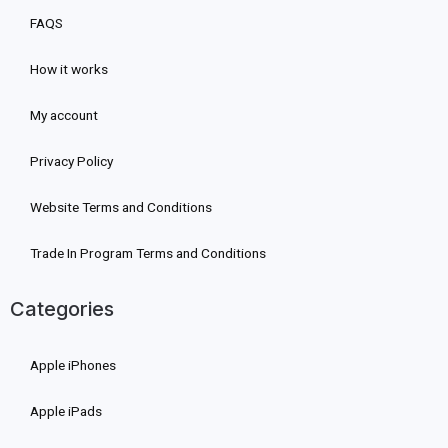
FAQS
How it works
My account
Privacy Policy
Website Terms and Conditions
Trade In Program Terms and Conditions
Categories
Apple iPhones
Apple iPads