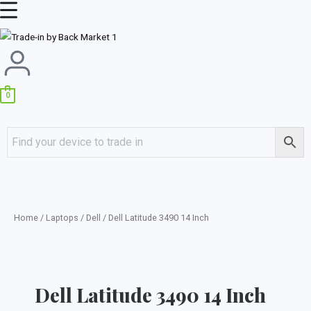
Skip
Main
to
Menu
content
0
Home
/
Laptops
/
Dell
/ Dell Latitude 3490 14 Inch
Dell Latitude 3490 14 Inch