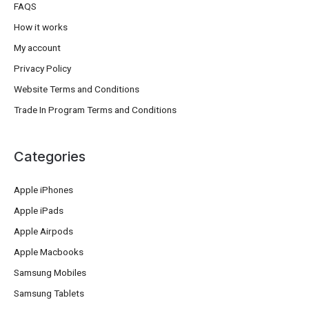
FAQS
How it works
My account
Privacy Policy
Website Terms and Conditions
Trade In Program Terms and Conditions
Categories
Apple iPhones
Apple iPads
Apple Airpods
Apple Macbooks
Samsung Mobiles
Samsung Tablets