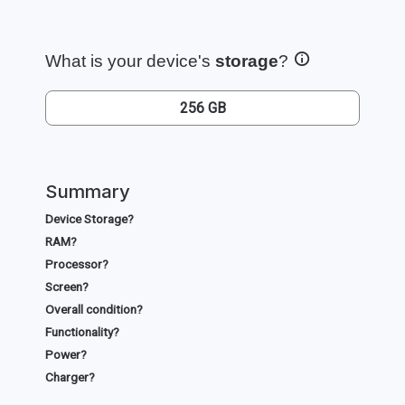
What is your device's
storage
?
256 GB
Summary
Device Storage?
RAM?
Processor?
Screen?
Overall condition?
Functionality?
Power?
Charger?