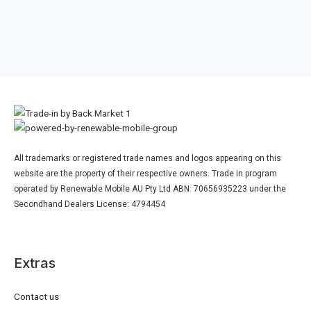
All trademarks or registered trade names and logos appearing on this
website are the property of their respective owners. Trade in program
operated by Renewable Mobile AU Pty Ltd ABN: 70656935223 under the
Secondhand Dealers License: 4794454
Extras
Contact us