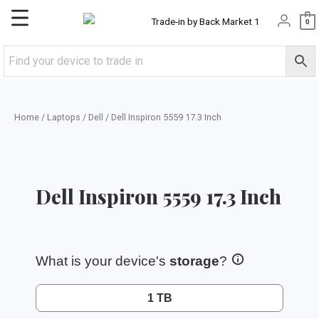
Skip
Main
0
to
content
Menu
Home
/
Laptops
/
Dell
/ Dell Inspiron 5559 17.3 Inch
Dell Inspiron 5559 17.3 Inch
What is your device's
storage
?
1 TB