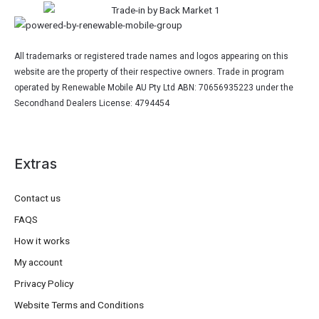
All trademarks or registered trade names and logos appearing on this
website are the property of their respective owners. Trade in program
operated by Renewable Mobile AU Pty Ltd ABN: 70656935223 under the
Secondhand Dealers License: 4794454
Extras
Contact us
FAQS
How it works
My account
Privacy Policy
Website Terms and Conditions