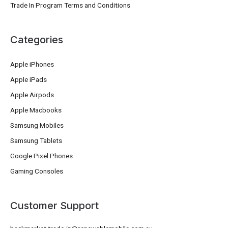
Trade In Program Terms and Conditions
Categories
Apple iPhones
Apple iPads
Apple Airpods
Apple Macbooks
Samsung Mobiles
Samsung Tablets
Google Pixel Phones
Gaming Consoles
Customer Support