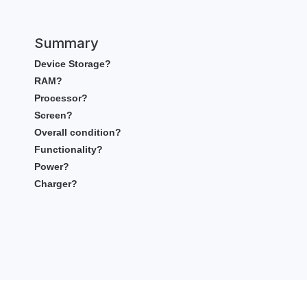
Summary
Device Storage?
RAM?
Processor?
Screen?
Overall condition?
Functionality?
Power?
Charger?