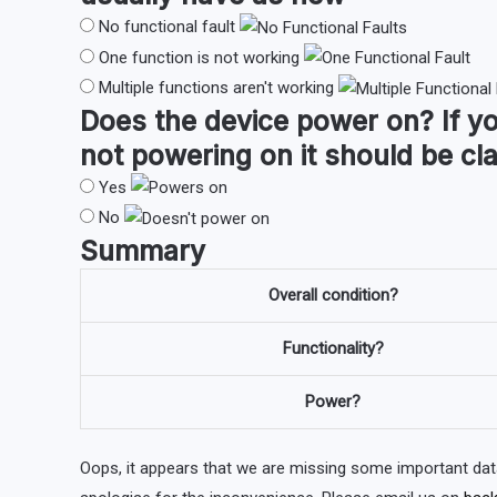
No functional fault
One function is not working
Multiple functions aren't working
Does the device
power on
?
If y
not powering on it should be cl
Yes
No
Summary
Overall condition?
Functionality?
Power?
Oops, it appears that we are missing some important dat