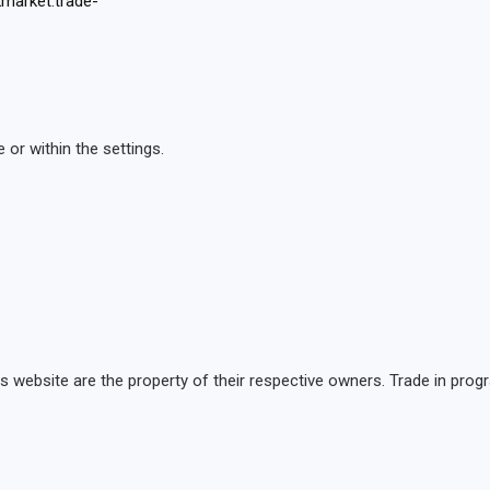
market.trade-
or within the settings.
is website are the property of their respective owners. Trade in p