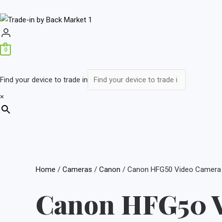
0
Find your device to trade in
×
Home
/
Cameras
/
Canon
/ Canon HFG50 Video Camera
Canon HFG50 