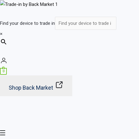
Skip
Main
to
Menu
content
Find your device to trade in
×
0
Shop Back Market