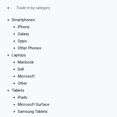
Trade-in by category
Smartphones
iPhone
Galaxy
Oppo
Other Phones
Laptops
Macbook
Dell
Microsoft
Other
Tablets
iPads
Microsoft Surface
Samsung Tablets