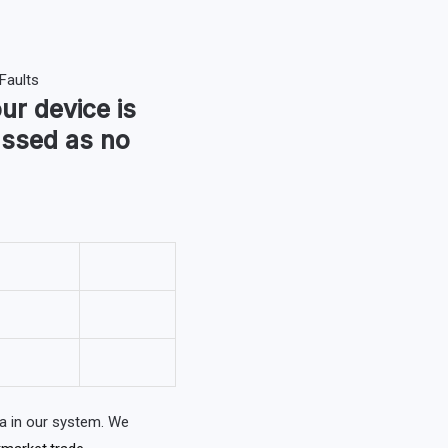
our device is
assed as no
a in our system. We