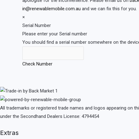
apologise for the inconvenience. Please email us on
back
in@renewablemobile.com.au
and we can fix this for you.
×
Serial Number
Please enter your Serial number
You should find a serial number somewhere on the device 
Check Number
All trademarks or registered trade names and logos appearing on th
under the Secondhand Dealers License: 4794454
Extras