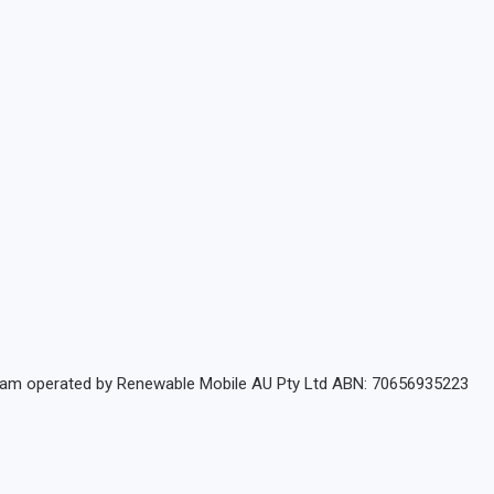
rogram operated by Renewable Mobile AU Pty Ltd ABN: 70656935223