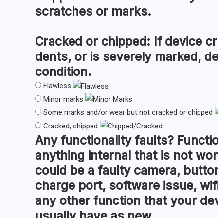
scratches or marks.
Cracked or chipped:
If device cr
dents, or is severely marked, d
condition.
Flawless
Minor marks
Some marks and/or wear but not cracked or chipped
Cracked, chipped
Any
functionality faults
?
Functio
anything internal that is not wor
could be a faulty camera, button
charge port, software issue, wifi
any other function that your de
usually have as new