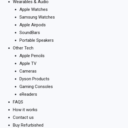
Wearables & Audio
Apple Watches
Samsung Watches
Apple Airpods
SoundBars
Portable Speakers
Other Tech
Apple Pencils
Apple TV
Cameras
Dyson Products
Gaming Consoles
eReaders
FAQS
How it works
Contact us
Buy Refurbished