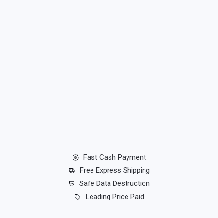
Fast Cash Payment
Free Express Shipping
Safe Data Destruction
Leading Price Paid