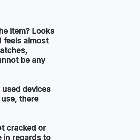
he item?
Looks
 feels almost
ratches,
annot be any
used devices
 use, there
t cracked or
in regards to