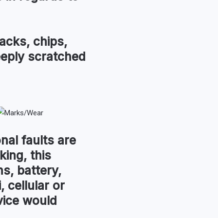
acks, chips,
eeply scratched
nal faults are
king, this
s, battery,
, cellular or
vice would