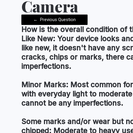
Camera
←
Previous Question
How is the
overall condition
of t
Like New:
Your device looks and
like new, it doesn't have any sc
cracks, chips or marks, there c
imperfections.
Minor Marks:
Most common for 
with everyday light to moderate
cannot be any imperfections.
Some marks and/or wear but no
chipped:
Moderate to heavy use 