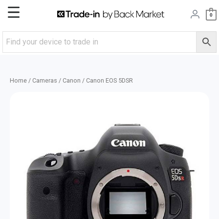
Skip
Main
0
to
content
Menu
Home
/
Cameras
/
Canon
/ Canon EOS 5DSR