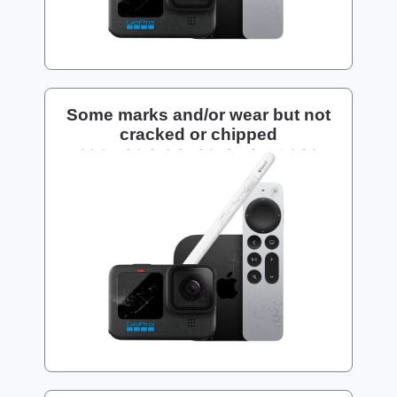
Some marks and/or wear but not
cracked or chipped