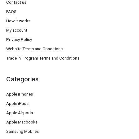
Contact us
FAQS
How it works
My account
Privacy Policy
Website Terms and Conditions
Trade In Program Terms and Conditions
Categories
Apple iPhones
Apple iPads
Apple Airpods
Apple Macbooks
Samsung Mobiles