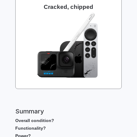
Cracked, chipped
Summary
Overall condition?
Functionality?
Power?