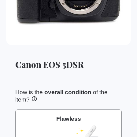
Canon EOS 5DSR
How is the
overall condition
of the
item?
Flawless