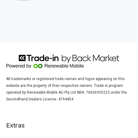
All trademarks or registered trade names and logos appearing on this
website are the property of their respective owners. Trade in program
operated by Renewable Mobile AU Pty Ltd ABN: 70656935223 under the
Secondhand Dealers License: 4794454
Extras