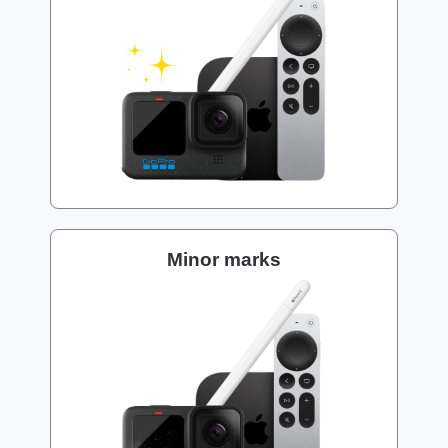
Minor marks