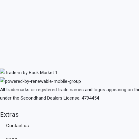
All trademarks or registered trade names and logos appearing on th
under the Secondhand Dealers License: 4794454
Extras
Contact us