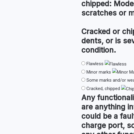
chipped:
Modera
scratches or 
Cracked or chi
dents, or is s
condition.
Flawless
Minor marks
Some marks and/or wear
Cracked, chipped
Any
functionali
are anything in
could be a faul
charge port, so