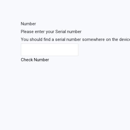
Number
Please enter your Serial number
You should find a serial number somewhere on the device 
Check Number