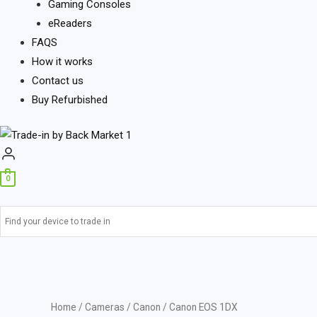
Gaming Consoles
eReaders
FAQS
How it works
Contact us
Buy Refurbished
0
Home
/
Cameras
/
Canon
/ Canon EOS 1DX