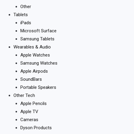
Other
Tablets
iPads
Microsoft Surface
Samsung Tablets
Wearables & Audio
Apple Watches
Samsung Watches
Apple Airpods
SoundBars
Portable Speakers
Other Tech
Apple Pencils
Apple TV
Cameras
Dyson Products