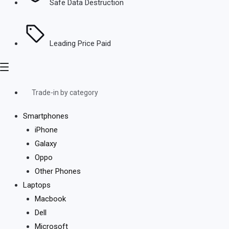
Safe Data Destruction
Leading Price Paid
Trade-in by category
Smartphones
iPhone
Galaxy
Oppo
Other Phones
Laptops
Macbook
Dell
Microsoft