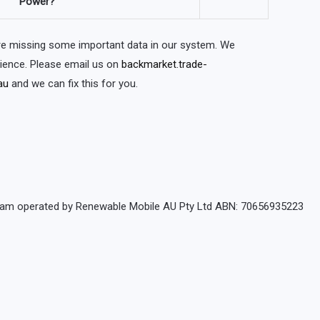
Power?
are missing some important data in our system. We
nience. Please email us on
backmarket.trade-
au
and we can fix this for you.
rogram operated by Renewable Mobile AU Pty Ltd ABN: 70656935223