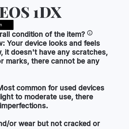
 EOS 1DX
n
rall condition
of the item?
w:
Your device looks and feels
, it doesn't have any scratches,
or marks, there cannot be any
ost common for used devices
light to moderate use, there
imperfections.
d/or wear but not cracked or