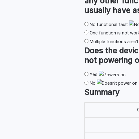
any other func
usually have 
No functional fault
One function is not wor
Multiple functions aren'
Does the devi
not powering o
Yes
No
Summary
O