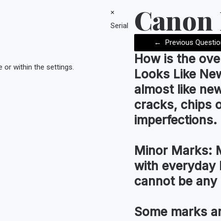
Canon
×
Serial
←
Previous Questio
How is the
ove
or within the settings.
Looks Like Ne
almost like new
cracks, chips 
imperfections.
Minor Marks:
M
with everyday 
cannot be any 
Some marks an