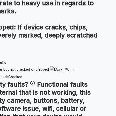
te to heavy use in regards to
marks.
pped:
If device cracks, chips,
everely marked, deeply scratched
 but not cracked or chipped
ty faults
?
Functional faults
ternal that is not working, this
ty camera, buttons, battery,
ftware issue, wifi, cellular or