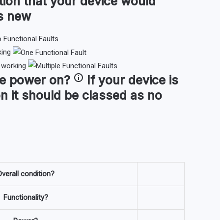
tion that your device would
as new
king
t working
ce
power on
?
If your device is
n it should be classed as no
verall condition?
Functionality?