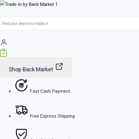
Skip
Main
to
Menu
content
0
Shop Back Market
Fast Cash Payment
Free Express Shipping