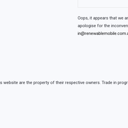
Oops, it appears that we 
apologise for the inconve
in@renewablemobile.com.
is website are the property of their respective owners. Trade in p