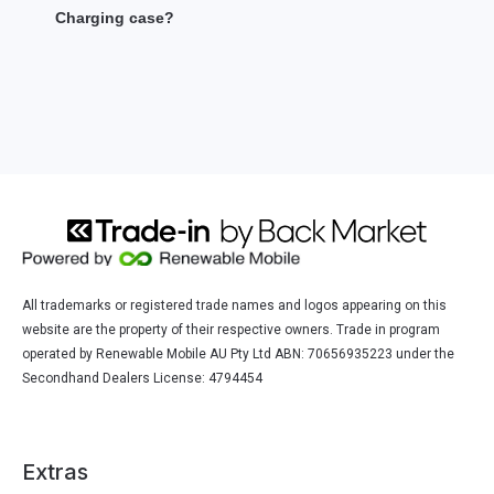
Charging case?
All trademarks or registered trade names and logos appearing on this
website are the property of their respective owners. Trade in program
operated by Renewable Mobile AU Pty Ltd ABN: 70656935223 under the
Secondhand Dealers License: 4794454
Extras