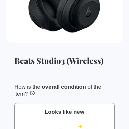
Beats Studio3 (Wireless)
How is the
overall condition
of the
item?
Looks like new