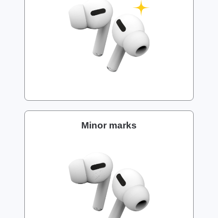
Minor marks