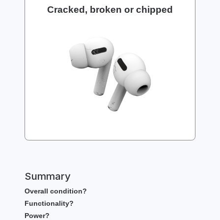
Cracked, broken or chipped
Summary
Overall condition?
Functionality?
Power?