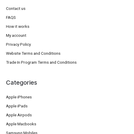
Contact us
FAQS
How it works
My account
Privacy Policy
Website Terms and Conditions
Trade In Program Terms and Conditions
Categories
Apple iPhones
Apple iPads
Apple Airpods
Apple Macbooks
Samsung Mobiles