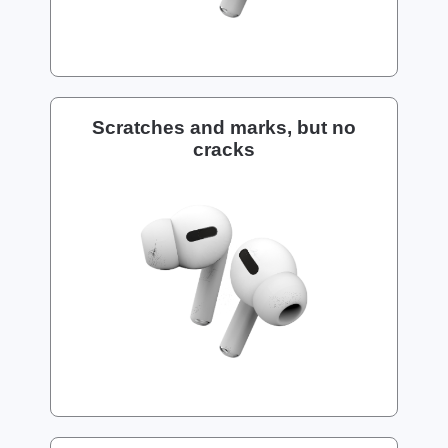
Scratches and marks, but no
cracks