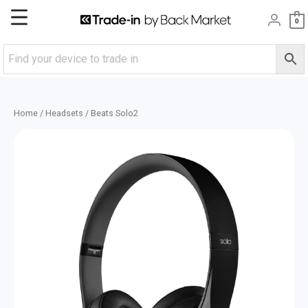
Skip
Main
0
to
content
Menu
Home
/
Headsets
/ Beats Solo2