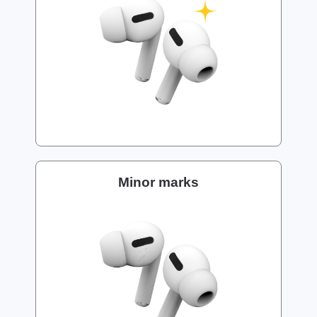
Minor marks