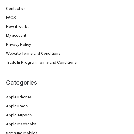
Contact us
FAQS
How it works
My account
Privacy Policy
Website Terms and Conditions
Trade In Program Terms and Conditions
Categories
Apple iPhones
Apple iPads
Apple Airpods
Apple Macbooks
Samsung Mobiles