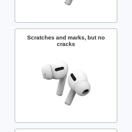
Scratches and marks, but no
cracks