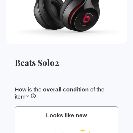
Beats Solo2
How is the
overall condition
of the
item?
Looks like new