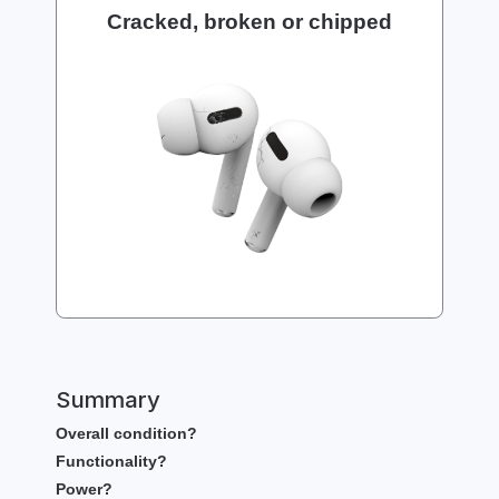
Cracked, broken or chipped
Summary
Overall condition?
Functionality?
Power?