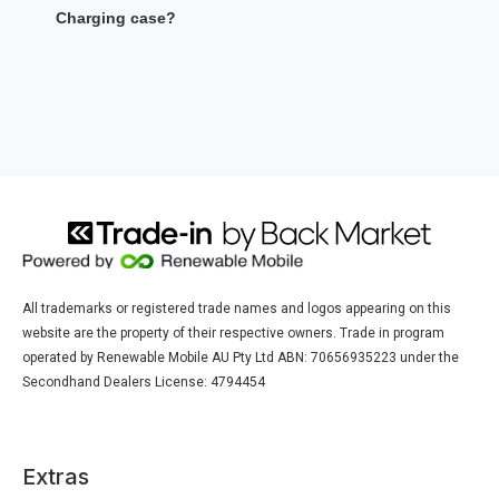
Charging case?
All trademarks or registered trade names and logos appearing on this
website are the property of their respective owners. Trade in program
operated by Renewable Mobile AU Pty Ltd ABN: 70656935223 under the
Secondhand Dealers License: 4794454
Extras