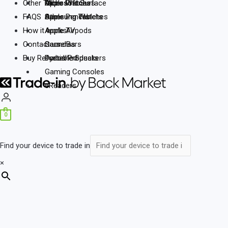
Other Tech
Other Phones
Microsoft
Microsoft Surface
Apple Watches
FAQS
Other
Samsung Tablets
Samsung Watches
Apple Pencils
How it works
Apple Airpods
Apple TV
Contact us
SoundBars
Cameras
Buy Refurbished
Portable Speakers
Dyson Products
Gaming Consoles
eReaders
0
Find your device to trade in
×