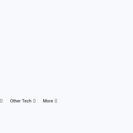
Other Tech
More