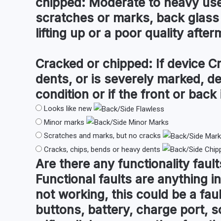
chipped:
Moderate to heavy use 
scratches or marks, back glass
lifting up or a poor quality after
Cracked or chipped:
If device C
dents, or is severely marked, d
condition or if the front or back i
Looks like new
Minor marks
Scratches and marks, but no cracks
Cracks, chips, bends or heavy dents
Are there any
functionality fault
Functional faults are anything in
not working, this could be a fau
buttons, battery, charge port, s