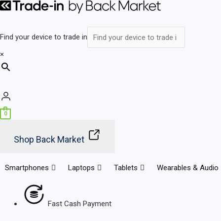
Skip
Main
to
Menu
content
Find your device to trade in
×
0
Shop Back Market
Smartphones
Laptops
Tablets
Wearables & Audio
Fast Cash Payment