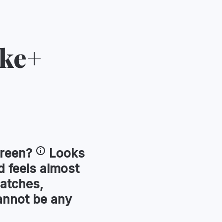
ike+
reen
?
Looks
 feels almost
ratches,
annot be any