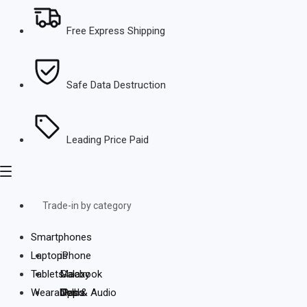
Free Express Shipping
Safe Data Destruction
Leading Price Paid
Trade-in by category
Smartphones
Laptops
iPhone
Tablets
Galaxy
Macbook
Wearables & Audio
Oppo
Dell
iPads