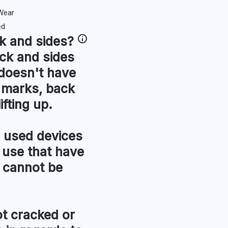
k and sides
?
ck and sides
t doesn't have
r marks, back
ifting up.
used devices
 use that have
 cannot be
t cracked or