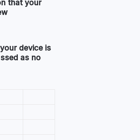
ion that your
ew
 your device is
assed as no