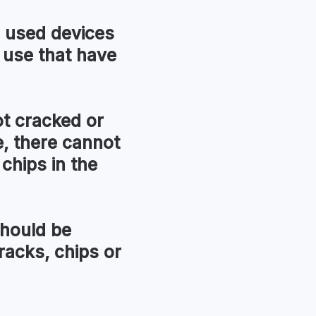
used devices
 use that have
t cracked or
, there cannot
chips in the
hould be
racks, chips or