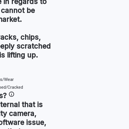
in regards to
 cannot be
market.
racks, chips,
eeply scratched
s lifting up.
s
?
ternal that is
lty camera,
oftware issue,