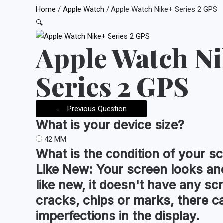
Home
/
Apple Watch
/ Apple Watch Nike+ Series 2 GPS
🔍
Apple Watch N
Series 2 GPS
←
Previous Question
What is your device
size
?
42 MM
What is the condition of your
sc
Like New:
Your screen looks and
like new, it doesn't have any sc
cracks, chips or marks, there c
imperfections in the display.