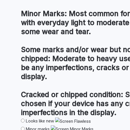
Minor Marks:
Most common for 
with everyday light to moderate
some wear and tear.
Some marks and/or wear but no
chipped:
Moderate to heavy use
be any imperfections, cracks or 
display.
Cracked or chipped condition:
S
chosen if your device has any c
imperfections in the display.
Looks like new
Minor marks