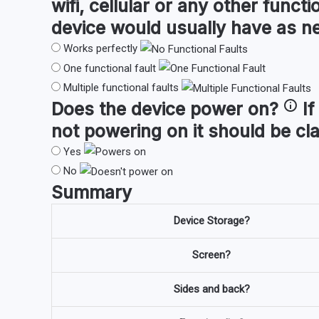
wifi, cellular or any other funct
device would usually have as n
Works perfectly
One functional fault
Multiple functional faults
Does the device
power on
?
If
not powering on it should be cl
Yes
No
Summary
Device Storage?
Screen?
Sides and back?