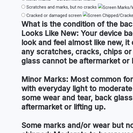
Scratches and marks, but no cracks
Cracked or damaged screen
What is the condition of the
bac
Looks Like New:
Your device ba
look and feel almost like new, i
any scratches, cracks, chips o
glass cannot be aftermarket or l
Minor Marks:
Most common for 
with everyday light to moderate
some wear and tear, back glass
aftermarket or lifting up.
Some marks and/or wear but no