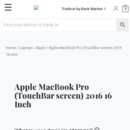
Skip
Main
0
to
content
Menu
Home
/
Laptops
/
Apple
/ Apple MacBook Pro (TouchBar screen) 2016
16 Inch
Apple MacBook Pro
(TouchBar screen) 2016 16
Inch