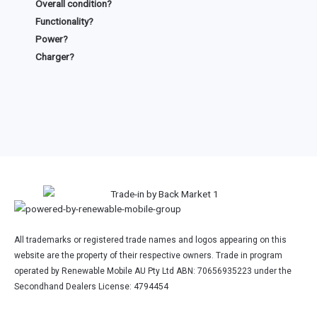
Overall condition?
Functionality?
Power?
Charger?
All trademarks or registered trade names and logos appearing on this
website are the property of their respective owners. Trade in program
operated by Renewable Mobile AU Pty Ltd ABN: 70656935223 under the
Secondhand Dealers License: 4794454