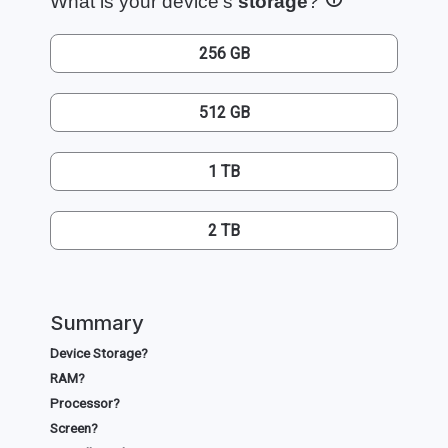
What is your device's
storage
?
256 GB
512 GB
1 TB
2 TB
Summary
Device Storage?
RAM?
Processor?
Screen?