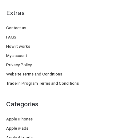
Extras
Contact us
FAQS
How it works
My account
Privacy Policy
Website Terms and Conditions
Trade In Program Terms and Conditions
Categories
Apple iPhones
Apple iPads
Apple Airpods