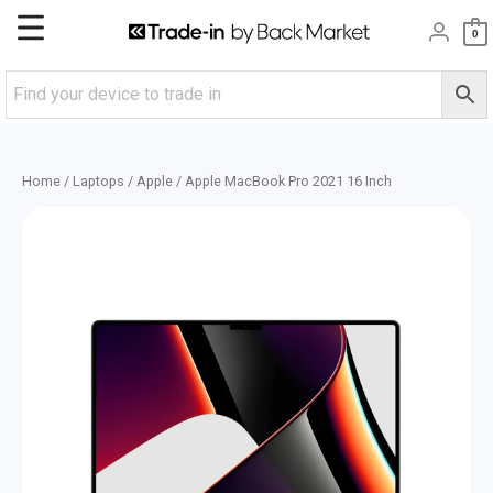
Skip
Main
0
to
content
Menu
Home
/
Laptops
/
Apple
/ Apple MacBook Pro 2021 16 Inch