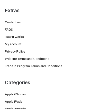
Extras
Contact us
FAQS
How it works
My account
Privacy Policy
Website Terms and Conditions
Trade In Program Terms and Conditions
Categories
Apple iPhones
Apple iPads
Apple Airpods