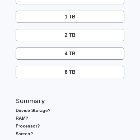
1 TB
2 TB
4 TB
8 TB
Summary
Device Storage?
RAM?
Processor?
Screen?