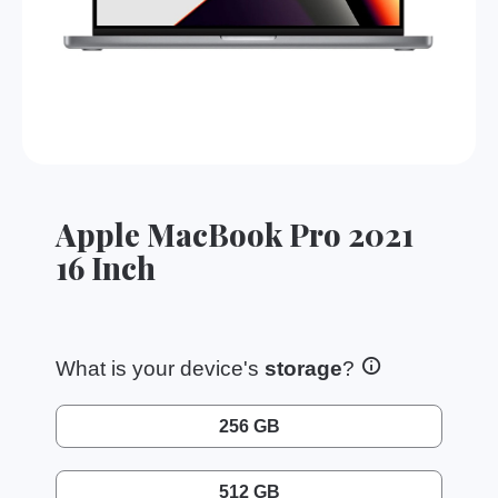
Apple MacBook Pro 2021
16 Inch
What is your device's
storage
?
256 GB
512 GB