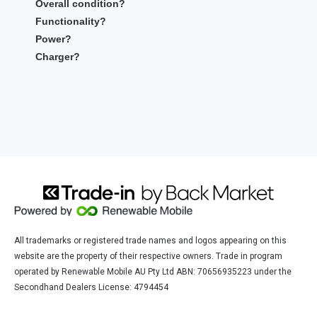
Overall condition?
Functionality?
Power?
Charger?
All trademarks or registered trade names and logos appearing on this
website are the property of their respective owners. Trade in program
operated by Renewable Mobile AU Pty Ltd ABN: 70656935223 under the
Secondhand Dealers License: 4794454