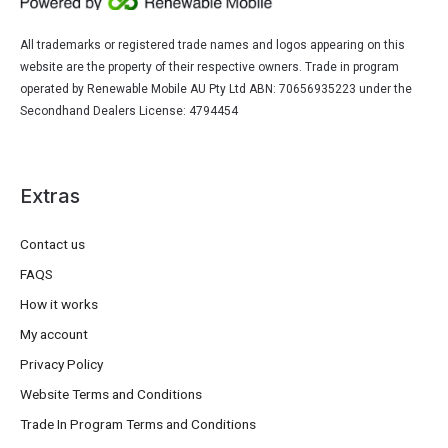
All trademarks or registered trade names and logos appearing on this
website are the property of their respective owners. Trade in program
operated by Renewable Mobile AU Pty Ltd ABN: 70656935223 under the
Secondhand Dealers License: 4794454
Extras
Contact us
FAQS
How it works
My account
Privacy Policy
Website Terms and Conditions
Trade In Program Terms and Conditions