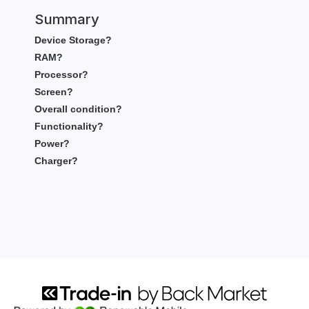
Summary
Device Storage?
RAM?
Processor?
Screen?
Overall condition?
Functionality?
Power?
Charger?