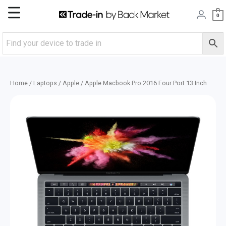
Skip
Main
0
to
content
Menu
Home
/
Laptops
/
Apple
/ Apple Macbook Pro 2016 Four Port 13 Inch