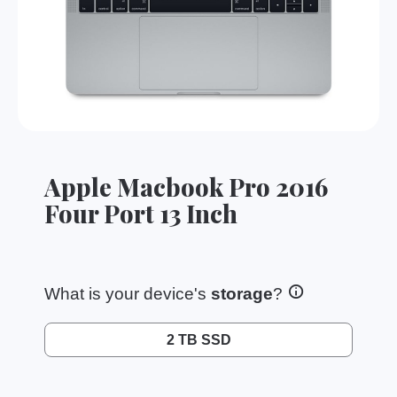
Apple Macbook Pro 2016
Four Port 13 Inch
What is your device's
storage
?
2 TB SSD