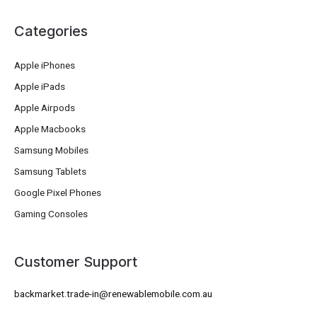
Categories
Apple iPhones
Apple iPads
Apple Airpods
Apple Macbooks
Samsung Mobiles
Samsung Tablets
Google Pixel Phones
Gaming Consoles
Customer Support
backmarket.trade-in@renewablemobile.com.au