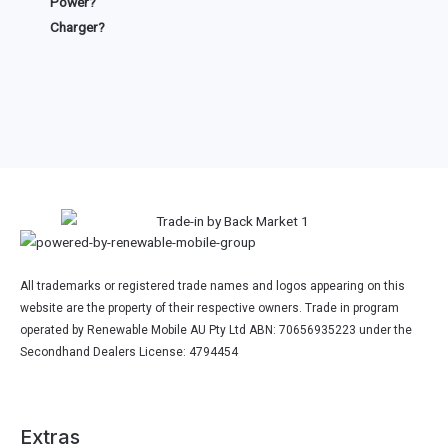
Power?
Charger?
All trademarks or registered trade names and logos appearing on this
website are the property of their respective owners. Trade in program
operated by Renewable Mobile AU Pty Ltd ABN: 70656935223 under the
Secondhand Dealers License: 4794454
Extras