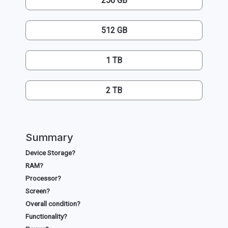
256 GB
512 GB
1 TB
2 TB
Summary
Device Storage?
RAM?
Processor?
Screen?
Overall condition?
Functionality?