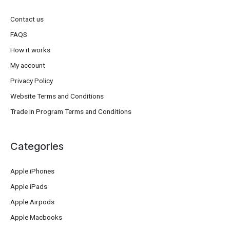
Contact us
FAQS
How it works
My account
Privacy Policy
Website Terms and Conditions
Trade In Program Terms and Conditions
Categories
Apple iPhones
Apple iPads
Apple Airpods
Apple Macbooks