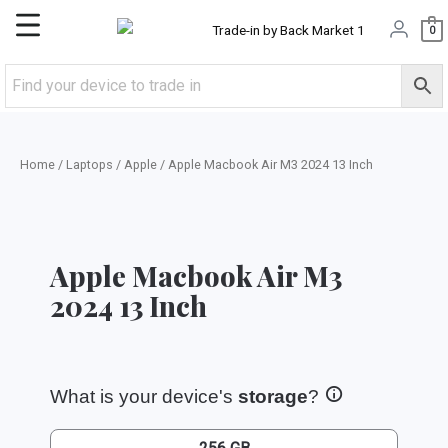
Skip
Main
0
to
content
Menu
Home
/
Laptops
/
Apple
/ Apple Macbook Air M3 2024 13 Inch
Apple Macbook Air M3
2024 13 Inch
What is your device's
storage
?