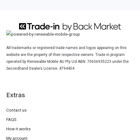
All trademarks or registered trade names and logos appearing on this
website are the property of their respective owners. Trade in program
operated by Renewable Mobile AU Pty Ltd ABN: 70656935223 under the
Secondhand Dealers License: 4794454
Extras
Contact us
FAQS
How it works
My account