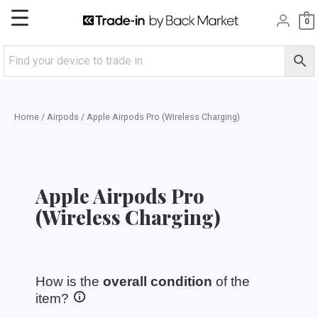
Skip
Main
0
to
content
Menu
Home
/
Airpods
/ Apple Airpods Pro (Wireless Charging)
Apple Airpods Pro
(Wireless Charging)
How is the
overall condition
of the
item?