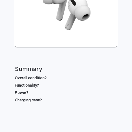
Summary
Overall condition?
Functionality?
Power?
Charging case?