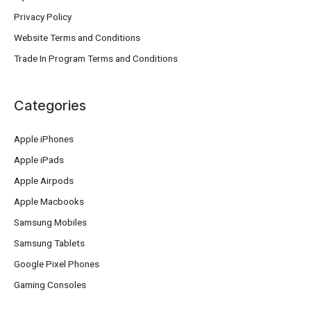
Privacy Policy
Website Terms and Conditions
Trade In Program Terms and Conditions
Categories
Apple iPhones
Apple iPads
Apple Airpods
Apple Macbooks
Samsung Mobiles
Samsung Tablets
Google Pixel Phones
Gaming Consoles