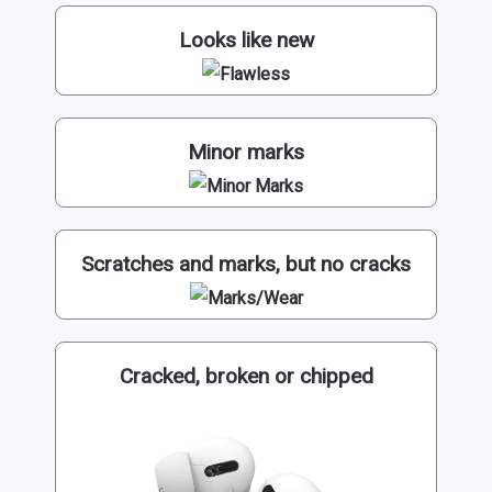
Looks like new
Minor marks
Scratches and marks, but no cracks
Cracked, broken or chipped