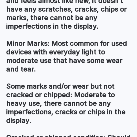
and feels almost like new, it doesn't
have any scratches, cracks, chips or
marks, there cannot be any
imperfections in the display.
Minor Marks:
Most common for used
devices with everyday light to
moderate use that have some wear
and tear.
Some marks and/or wear but not
cracked or chipped:
Moderate to
heavy use, there cannot be any
imperfections, cracks or chips in the
display.