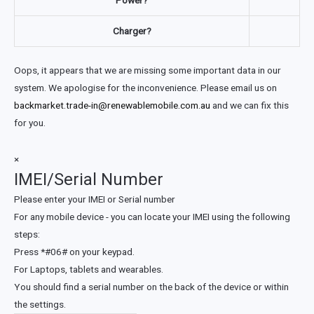
Power?
Charger?
Oops, it appears that we are missing some important data in our
system. We apologise for the inconvenience. Please email us on
backmarket.trade-in@renewablemobile.com.au
and we can fix this
for you.
×
IMEI/Serial Number
Please enter your IMEI or Serial number
For any mobile device - you can locate your IMEI using the following
steps:
Press *#06# on your keypad.
For Laptops, tablets and wearables.
You should find a serial number on the back of the device or within
the settings.