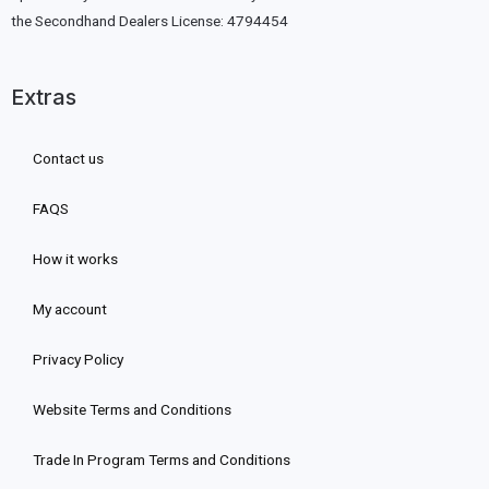
the Secondhand Dealers License: 4794454
Extras
Contact us
FAQS
How it works
My account
Privacy Policy
Website Terms and Conditions
Trade In Program Terms and Conditions