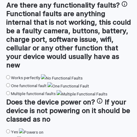
Are there any
functionality faults
?
Functional faults are anything
internal that is not working, this could
be a faulty camera, buttons, battery,
charge port, software issue, wifi,
cellular or any other function that
your device would usually have as
new
Works perfectly
One functional fault
Multiple functional faults
Does the device
power on
?
If your
device is not powering on it should be
classed as no
Yes