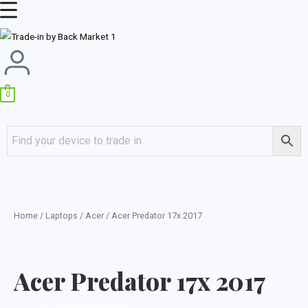
Skip
Main
to
Menu
content
0
Home
/
Laptops
/
Acer
/ Acer Predator 17x 2017
Acer Predator 17x 2017
←
Previous Question