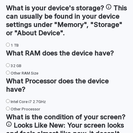
What is your device's
storage
?
This
can usually be found in your device
settings under "Memory", "Storage"
or "About Device".
1 TB
What
RAM
does the device have?
32 GB
Other RAM Size
What
Processor
does the device
have?
Intel Core i7 2.7GHz
Other Processor
What is the condition of your
screen
?
Looks Like New:
Your screen looks