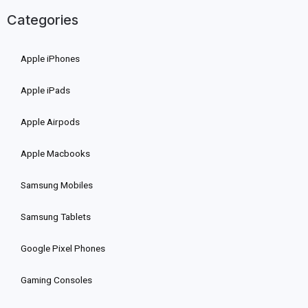
Categories
Apple iPhones
Apple iPads
Apple Airpods
Apple Macbooks
Samsung Mobiles
Samsung Tablets
Google Pixel Phones
Gaming Consoles