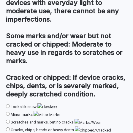
devices with everyday light to
moderate use, there cannot be any
imperfections.
Some marks and/or wear but not
cracked or chipped:
Moderate to
heavy use in regards to scratches or
marks.
Cracked or chipped:
If device cracks,
chips, dents, or is severely marked,
deeply scratched condition.
Looks like new
Minor marks
Scratches and marks, but no cracks
Cracks, chips, bends or heavy dents