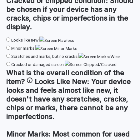
Cracked or chipped condition:
Should
be chosen if your device has any
cracks, chips or imperfections in the
display.
Looks like new
Minor marks
Scratches and marks, but no cracks
Cracked or damaged screen
What is the
overall condition
of the
item?
Looks Like New:
Your device
looks and feels almost like new, it
doesn't have any scratches, cracks,
chips or marks, there cannot be any
imperfections.
Minor Marks:
Most common for used