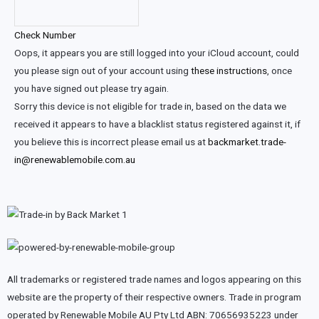
Check Number
Oops, it appears you are still logged into your iCloud account, could
you please sign out of your account using
these instructions
, once
you have signed out please try again.
Sorry this device is not eligible for trade in, based on the data we
received it appears to have a blacklist status registered against it, if
you believe this is incorrect please email us at
backmarket.trade-
in@renewablemobile.com.au
All trademarks or registered trade names and logos appearing on this
website are the property of their respective owners. Trade in program
operated by Renewable Mobile AU Pty Ltd ABN: 70656935223 under