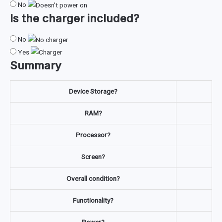
No
Is the
charger
included?
No
Yes
Summary
Device Storage?
RAM?
Processor?
Screen?
Overall condition?
Functionality?