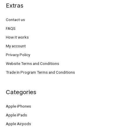
Extras
Contact us
FAQS
How it works
My account
Privacy Policy
Website Terms and Conditions
Trade In Program Terms and Conditions
Categories
Apple iPhones
Apple iPads
Apple Airpods