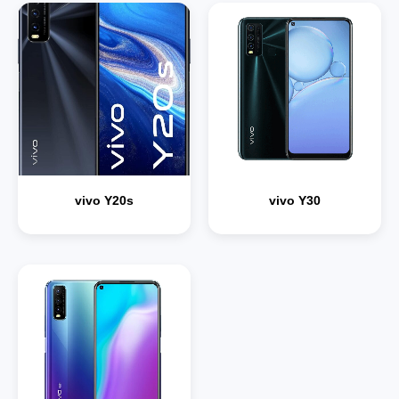
vivo Y20s
vivo Y30