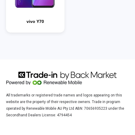
vivo Y70
All trademarks or registered trade names and logos appearing on this
website are the property of their respective owners. Trade in program
operated by Renewable Mobile AU Pty Ltd ABN: 70656935223 under the
Secondhand Dealers License: 4794454