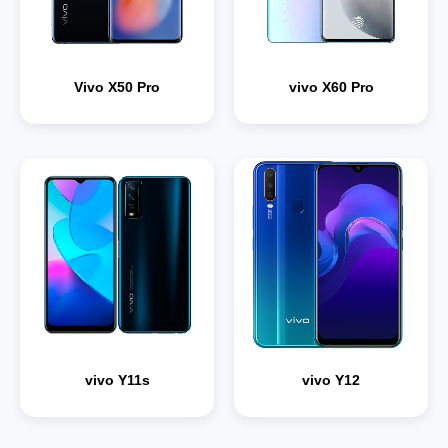
Vivo X50 Pro
vivo X60 Pro
vivo Y11s
vivo Y12