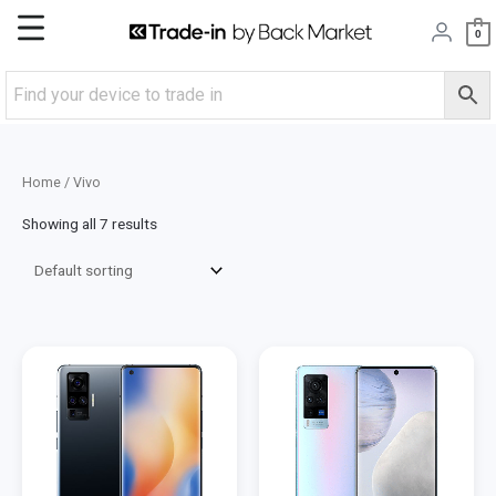
Skip
Main
0
to
content
Menu
Home
/ Vivo
Showing all 7 results