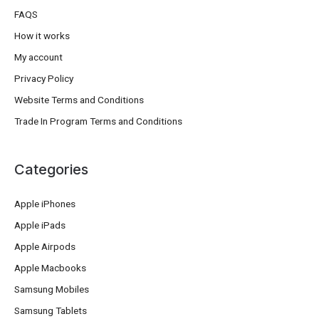
FAQS
How it works
My account
Privacy Policy
Website Terms and Conditions
Trade In Program Terms and Conditions
Categories
Apple iPhones
Apple iPads
Apple Airpods
Apple Macbooks
Samsung Mobiles
Samsung Tablets