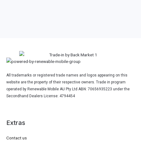
Other 2024 Google Laptop
Model
All trademarks or registered trade names and logos appearing on this
website are the property of their respective owners. Trade in program
operated by Renewable Mobile AU Pty Ltd ABN: 70656935223 under the
Secondhand Dealers License: 4794454
Extras
Contact us