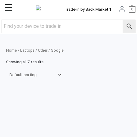
Skip
Main
0
to
content
Menu
Home
/
Laptops
/
Other
/ Google
Showing all 7 results