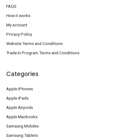
FAQS
How it works
My account
Privacy Policy
Website Terms and Conditions
Trade In Program Terms and Conditions
Categories
Apple iPhones
Apple iPads
Apple Airpods
Apple Macbooks
Samsung Mobiles
Samsung Tablets