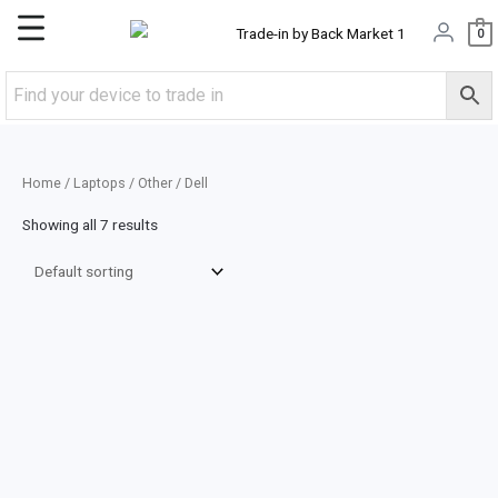
Skip
Main
0
to
content
Menu
Home
/
Laptops
/
Other
/ Dell
Showing all 7 results