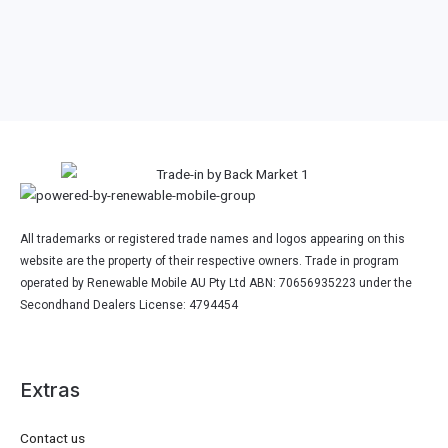
Other 2024 Dell Laptop
Model
All trademarks or registered trade names and logos appearing on this
website are the property of their respective owners. Trade in program
operated by Renewable Mobile AU Pty Ltd ABN: 70656935223 under the
Secondhand Dealers License: 4794454
Extras
Contact us