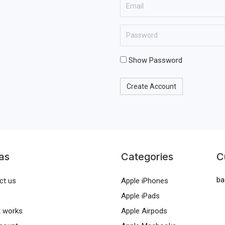
E
N
t
m
a
N
a
E
m
a
i
n
e
m
l
t
Show Password
e
e
r
Create Account
a
p
a
s
s
as
Categories
C
w
ba
o
ct us
Apple iPhones
r
Apple iPads
d
t works
Apple Airpods