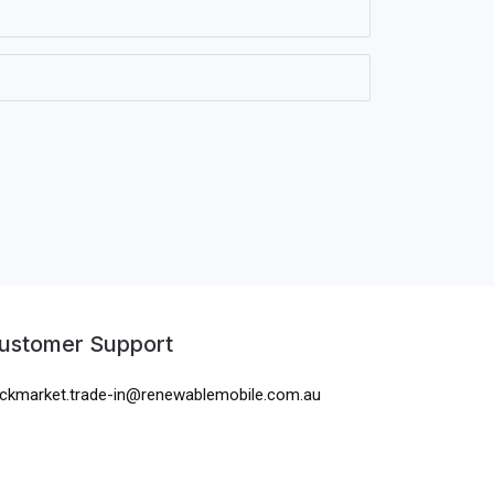
ustomer Support
ckmarket.trade-in@renewablemobile.com.au