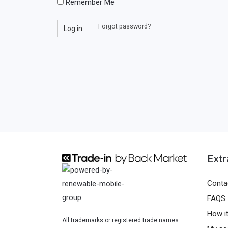
Remember Me
l
s
o
Forgot password?
w
Log in
r
o
u
r
s
d
e
r
n
a
m
e
Extr
Conta
FAQS
How i
All trademarks or registered trade names