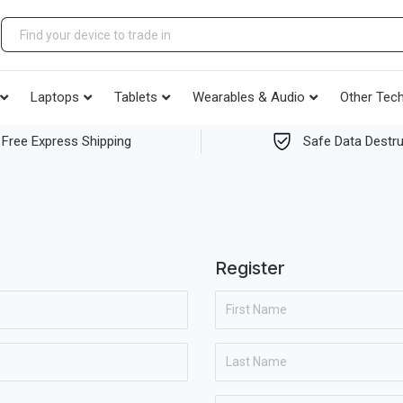
Laptops
Tablets
Wearables & Audio
Other Tec
Free Express Shipping
Safe Data Destru
Register
F
i
r
L
s
a
t
s