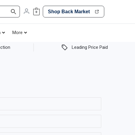
Shop Back Market
0
h
More
ction
Leading Price Paid