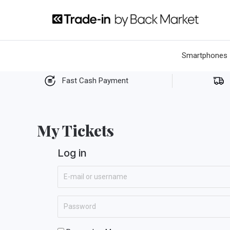
Skip
to
content
Smartphones
Fast Cash Payment
My Tickets
Log in
E
-
m
P
a
a
i
s