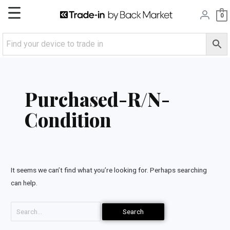
Skip
Main
0
to
content
Menu
Search
for:
Purchased-R/N-
Condition
It seems we can’t find what you’re looking for. Perhaps searching
can help.