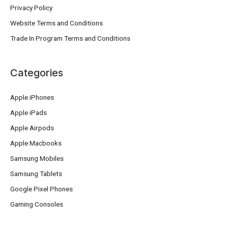
Privacy Policy
Website Terms and Conditions
Trade In Program Terms and Conditions
Categories
Apple iPhones
Apple iPads
Apple Airpods
Apple Macbooks
Samsung Mobiles
Samsung Tablets
Google Pixel Phones
Gaming Consoles