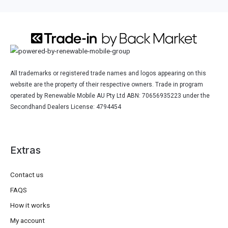
All trademarks or registered trade names and logos appearing on this
website are the property of their respective owners. Trade in program
operated by Renewable Mobile AU Pty Ltd ABN: 70656935223 under the
Secondhand Dealers License: 4794454
Extras
Contact us
FAQS
How it works
My account