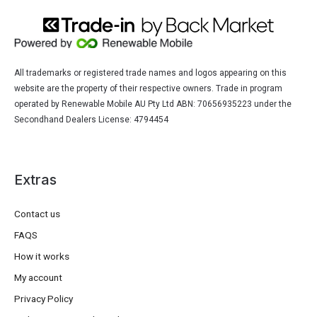
All trademarks or registered trade names and logos appearing on this
website are the property of their respective owners. Trade in program
operated by Renewable Mobile AU Pty Ltd ABN: 70656935223 under the
Secondhand Dealers License: 4794454
Extras
Contact us
FAQS
How it works
My account
Privacy Policy