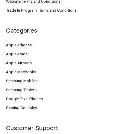
Website Terms and Conditions
Trade In Program Terms and Conditions
Categories
Apple iPhones
Apple iPads
Apple Airpods
Apple Macbooks
Samsung Mobiles
Samsung Tablets
Google Pixel Phones
Gaming Consoles
Customer Support