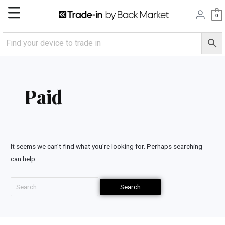
Skip
Main
0
to
content
Menu
Search
for:
Paid
It seems we can’t find what you’re looking for. Perhaps searching
can help.