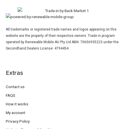
All trademarks or registered trade names and logos appearing on this
website are the property of their respective owners. Trade in program
operated by Renewable Mobile AU Pty Ltd ABN: 70656935223 under the
Secondhand Dealers License: 4794454
Extras
Contact us
FAQS
How it works
My account
Privacy Policy