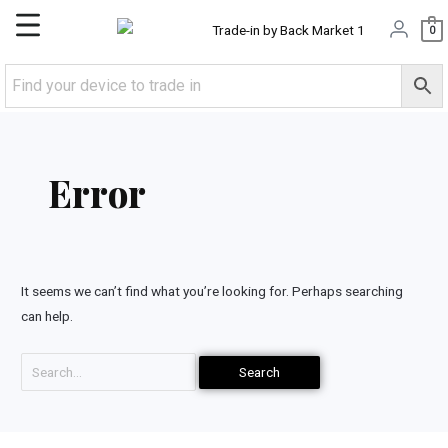
Skip
Main
0
to
content
Menu
Search
for:
Error
It seems we can’t find what you’re looking for. Perhaps searching
can help.