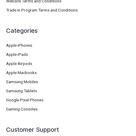
Website Terms and Conditions
Trade In Program Terms and Conditions
Categories
Apple iPhones
Apple iPads
Apple Airpods
Apple Macbooks
Samsung Mobiles
Samsung Tablets
Google Pixel Phones
Gaming Consoles
Customer Support