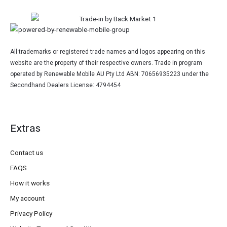
All trademarks or registered trade names and logos appearing on this
website are the property of their respective owners. Trade in program
operated by Renewable Mobile AU Pty Ltd ABN: 70656935223 under the
Secondhand Dealers License: 4794454
Extras
Contact us
FAQS
How it works
My account
Privacy Policy