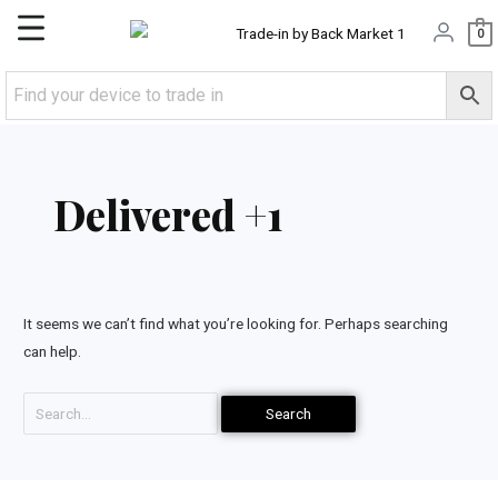
Skip
Main
0
to
content
Menu
Search
for:
Delivered +1
It seems we can’t find what you’re looking for. Perhaps searching
can help.