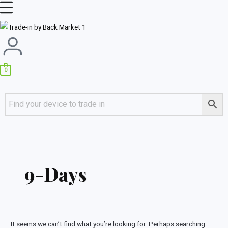
Skip
Main
to
Menu
content
0
Search
for:
9-Days
It seems we can’t find what you’re looking for. Perhaps searching