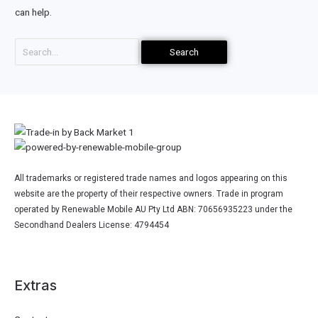
can help.
All trademarks or registered trade names and logos appearing on this
website are the property of their respective owners. Trade in program
operated by Renewable Mobile AU Pty Ltd ABN: 70656935223 under the
Secondhand Dealers License: 4794454
Extras