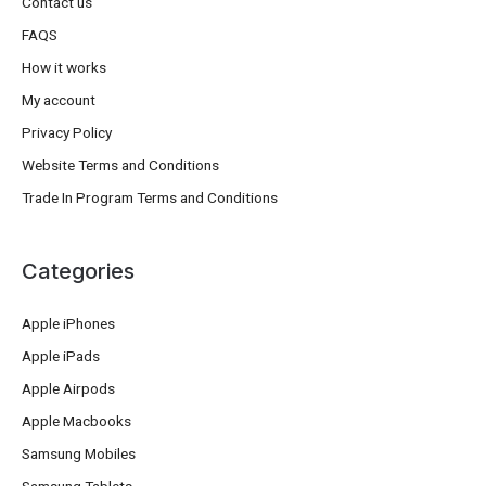
Contact us
FAQS
How it works
My account
Privacy Policy
Website Terms and Conditions
Trade In Program Terms and Conditions
Categories
Apple iPhones
Apple iPads
Apple Airpods
Apple Macbooks
Samsung Mobiles