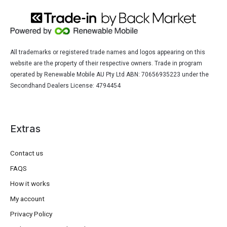
All trademarks or registered trade names and logos appearing on this
website are the property of their respective owners. Trade in program
operated by Renewable Mobile AU Pty Ltd ABN: 70656935223 under the
Secondhand Dealers License: 4794454
Extras
Contact us
FAQS
How it works
My account
Privacy Policy