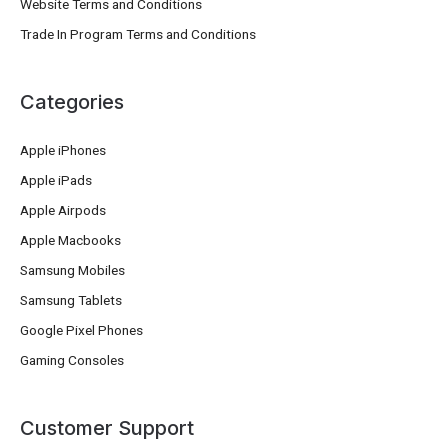
Website Terms and Conditions
Trade In Program Terms and Conditions
Categories
Apple iPhones
Apple iPads
Apple Airpods
Apple Macbooks
Samsung Mobiles
Samsung Tablets
Google Pixel Phones
Gaming Consoles
Customer Support