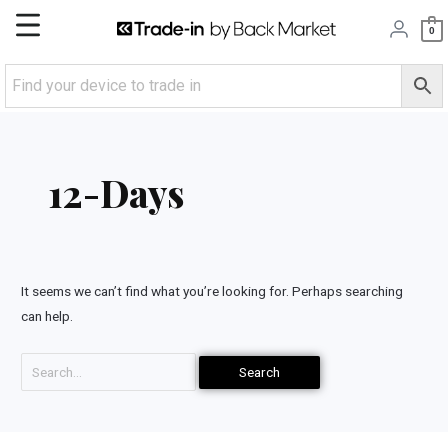
Skip
Main
0
to
content
Menu
Search
for:
12-Days
It seems we can’t find what you’re looking for. Perhaps searching
can help.