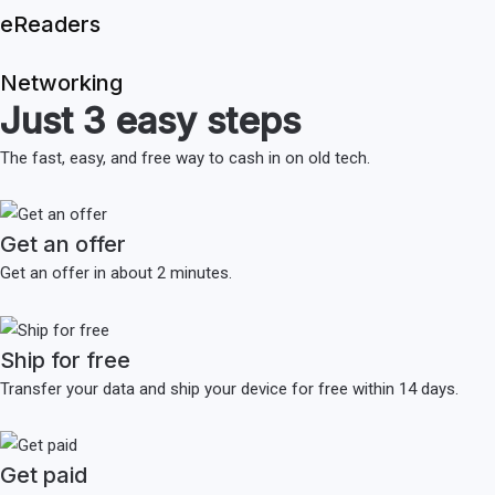
eReaders
Networking
Just 3 easy steps
The fast, easy, and free way to cash in on old tech.
Get an offer
Get an offer in about 2 minutes.
Ship for free
Transfer your data and ship your device for free within 14 days.
Get paid