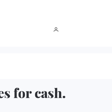
es for cash.