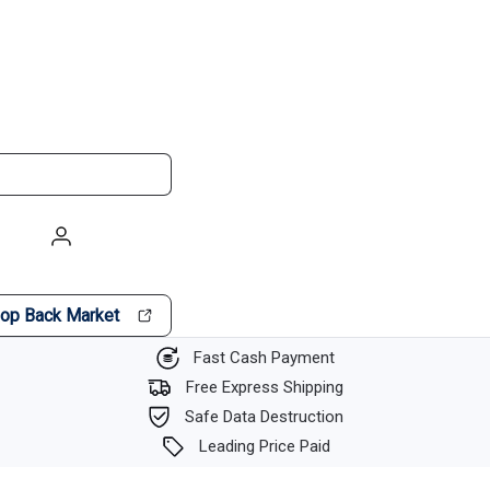
op Back Market
Fast Cash Payment
Free Express Shipping
Safe Data Destruction
Leading Price Paid