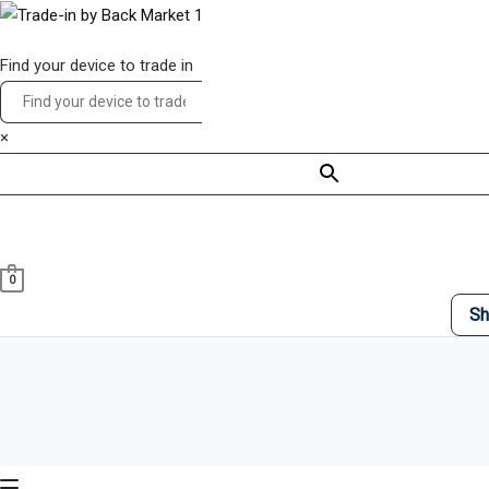
Skip
Main
to
Menu
Find your device to trade in
content
×
0
Sh