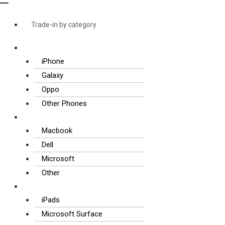
Trade-in by category
Smartphones
iPhone
Galaxy
Oppo
Other Phones
Laptops
Macbook
Dell
Microsoft
Other
Tablets
iPads
Microsoft Surface