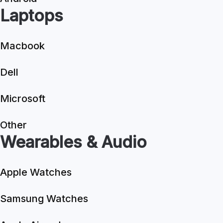
Laptops
Macbook
Dell
Microsoft
Other
Wearables & Audio
Apple Watches
Samsung Watches