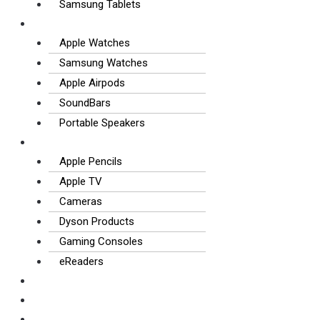
Samsung Tablets
Wearables & Audio
Apple Watches
Samsung Watches
Apple Airpods
SoundBars
Portable Speakers
Other Tech
Apple Pencils
Apple TV
Cameras
Dyson Products
Gaming Consoles
eReaders
FAQS
How it works
Contact us