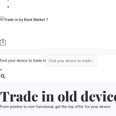
Buy Refurbished
0
Find your device to trade in
×
Trade in old devic
From pristine to non-functional, get the top offer for your device.