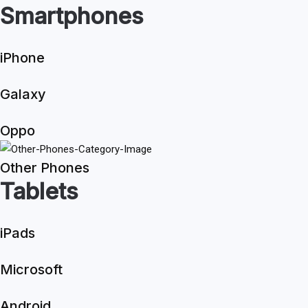
Smartphones
iPhone
Galaxy
Oppo
Other Phones
Tablets
iPads
Microsoft
Android