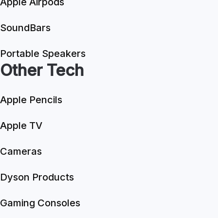
Apple Airpods
SoundBars
Portable Speakers
Other Tech
Apple Pencils
Apple TV
Cameras
Dyson Products
Gaming Consoles